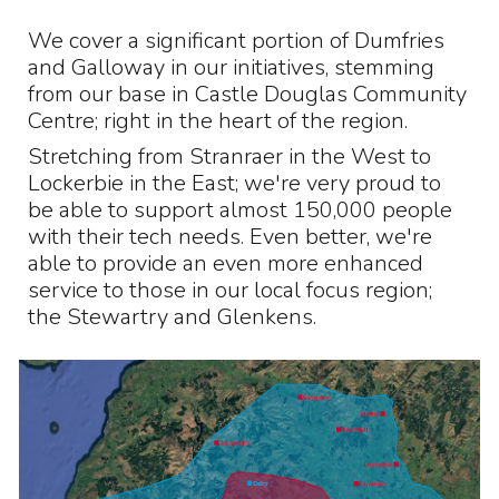
We cover a significant portion of Dumfries
and Galloway in our initiatives, stemming
from our base in Castle Douglas Community
Centre; right in the heart of the region.
Stretching from Stranraer in the West to
Lockerbie in the East; we're very proud to
be able to support almost 150,000 people
with their tech needs. Even better, we're
able to provide an even more enhanced
service to those in our local focus region;
the Stewartry and Glenkens.