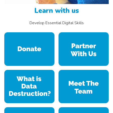
Learn with us
Develop
Essential Digital Skills