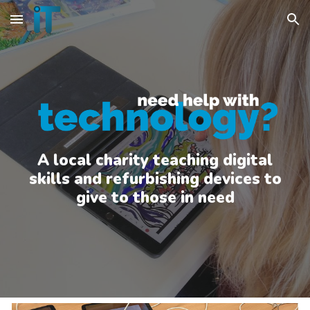
Skip to main content
Skip to navigation
A local charity teaching digital
skills and refurbishing devices to
give to those in need