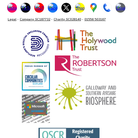
Legal
-
Company SC187732
-
Charity SC028140
-
01556 503167