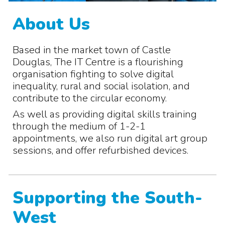
About Us
Based in the market town of Castle
Douglas, The IT Centre is a flourishing
organisation fighting to solve digital
inequality, rural and social isolation, and
contribute to the circular economy.
As well as providing digital skills training
through the medium of 1-2-1
appointments, we also run digital art group
sessions, and offer refurbished devices.
Supporting the South-
West