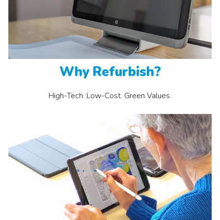
Why
Refurbish
?
High-Tech. Low-Cost. Green Values
.