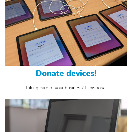
Donate devices!
Taking care
of your business' IT disposal